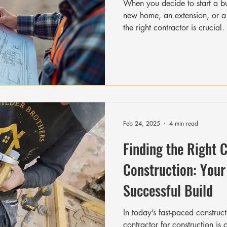
When you decide to start a bui
new home, an extension, or 
the right contractor is crucial
depends heavily on the contract
communication. To make sure y
for the job, you need to ask th
helps you avoid surprises, del
In this post, I will guide you 
Feb 24, 2025
4 min read
Finding the Right 
Construction: Your
Successful Build
In today’s fast-paced construct
contractor for construction is crucial to bringing your vision