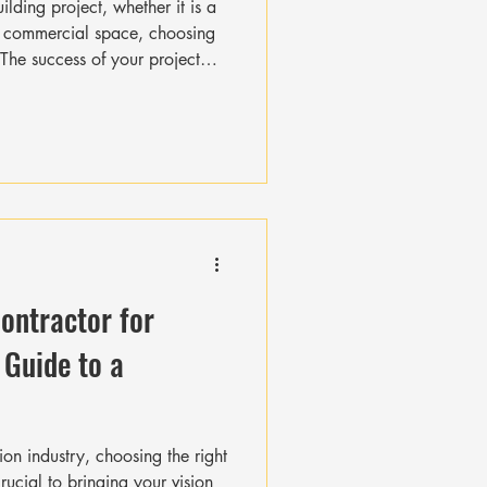
Γ
Γ
lding project, whether it is a
a commercial space, choosing
. The success of your project
or’s skills, reliability, and
ou hire the best professional
e right questions upfront. This
ays, and extra costs later on.
through the essential key c
Contractor for
 Guide to a
ion industry, choosing the right