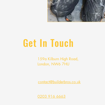
Get In Touch
159a Kilburn High Road,
London, NW6 7HU
contact@builderbros.co.uk
0203 916 6663