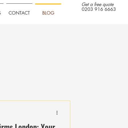
Get a free quote
0203 916 6663
S
CONTACT
BLOG
irms London: Your