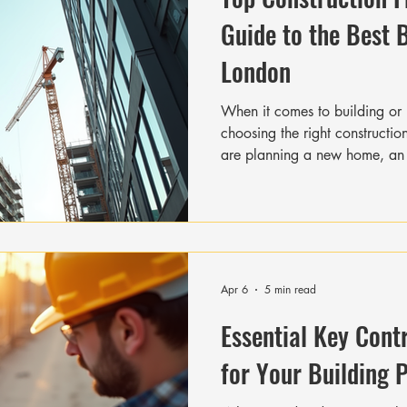
Guide to the Best 
London
When it comes to building or 
choosing the right constructio
are planning a new home, an 
development, you want a team 
schedule, and respects your 
vibrant area with a mix of his
demand for reliable constructio
together this guide to help yo
firms Lond
Apr 6
5 min read
Essential Key Cont
for Your Building 