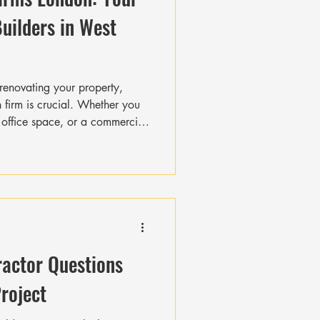
Builders in West
renovating your property,
n firm is crucial. Whether you
office space, or a commercial
that delivers quality, stays on
budget. In West London, a
toric and modern buildings, the
n firms is high. I’ve put
u navigate the top construction
ractor Questions
Project