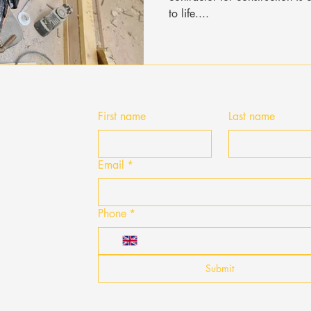
to life....
First name
Last name
Email
*
Phone
*
Submit