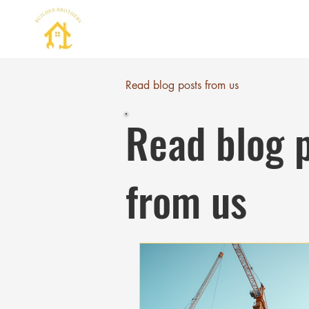
Read blog posts from us
Read blog 
from us