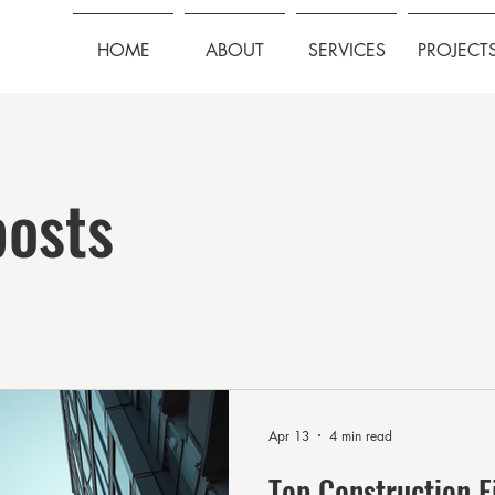
HOME
ABOUT
SERVICES
PROJECT
posts
Apr 13
4 min read
Top Construction F