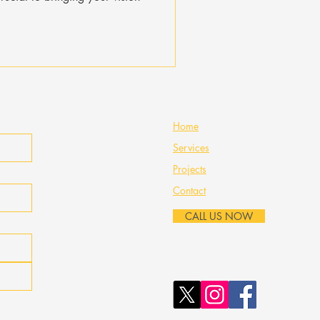
Home
Services
Projects
Contact
CALL US NOW