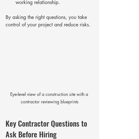
working relationship.
By asking the right questions, you take 
control of your project and reduce risks.
Eye-level view of a construction site with a 
contractor reviewing blueprints
Key Contractor Questions to 
Ask Before Hiring