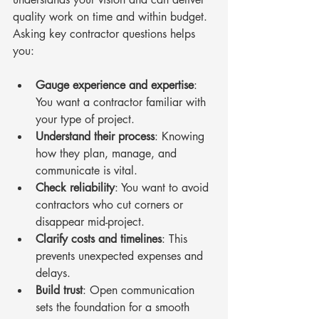
quality work on time and within budget. 
Asking key contractor questions helps 
you:
Gauge experience and expertise
: 
You want a contractor familiar with 
your type of project.
Understand their process
: Knowing 
how they plan, manage, and 
communicate is vital.
Check reliability
: You want to avoid 
contractors who cut corners or 
disappear mid-project.
Clarify costs and timelines
: This 
prevents unexpected expenses and 
delays.
Build trust
: Open communication 
sets the foundation for a smooth 