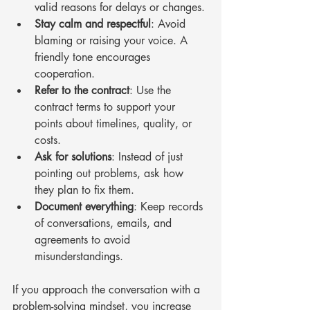
valid reasons for delays or changes.
Stay calm and respectful
: Avoid 
blaming or raising your voice. A 
friendly tone encourages 
cooperation.
Refer to the contract
: Use the 
contract terms to support your 
points about timelines, quality, or 
costs.
Ask for solutions
: Instead of just 
pointing out problems, ask how 
they plan to fix them.
Document everything
: Keep records 
of conversations, emails, and 
agreements to avoid 
misunderstandings.
If you approach the conversation with a 
problem-solving mindset, you increase 