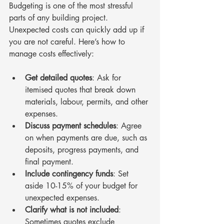
Budgeting is one of the most stressful 
parts of any building project. 
Unexpected costs can quickly add up if 
you are not careful. Here’s how to 
manage costs effectively:
Get detailed quotes
: Ask for 
itemised quotes that break down 
materials, labour, permits, and other 
expenses.
Discuss payment schedules
: Agree 
on when payments are due, such as 
deposits, progress payments, and 
final payment.
Include contingency funds
: Set 
aside 10-15% of your budget for 
unexpected expenses.
Clarify what is not included
: 
Sometimes quotes exclude 