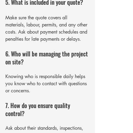
5. What is included in your quote?
Γ
Make sure the quote covers all 
materials, labour, permits, and any other 
costs. Ask about payment schedules and 
penalties for late payments or delays.
6. Who will be managing the project 
on site?
Knowing who is responsible daily helps 
you know who to contact with questions 
or concerns.
7. How do you ensure quality 
control?
Ask about their standards, inspections, 