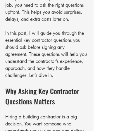
job, you need to ask the right questions 
upfront. This helps you avoid surprises, 
delays, and extra costs later on.
In this post, I will guide you through the 
essential key contractor questions you 
should ask before signing any 
agreement. These questions will help you 
understand the contractor’s experience, 
approach, and how they handle 
challenges. Let’s dive in.
Why Asking Key Contractor 
Questions Matters
Hiring a building contractor is a big 
decision. You want someone who 
understands your vision and can deliver 