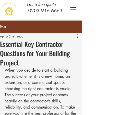
Get a free quote
0203 916 6663
Post
Apr 6
5 min read
Essential Key Contractor
Questions for Your Building
Project
When you decide to start a building 
project, whether it is a new home, an 
extension, or a commercial space, 
choosing the right contractor is crucial. 
The success of your project depends 
heavily on the contractor’s skills, 
reliability, and communication. To make 
sure you hire the best professional for the 