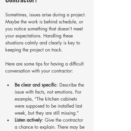
Sometimes, issues arise during a project. 
Maybe the work is behind schedule, or 
you notice something that doesn’t meet 
your expectations. Handling these 
situations calmly and clearly is key to 
keeping the project on track.
Here are some tips for having a difficult 
conversation with your contractor:
Be clear and specific
: Describe the 
issue with facts, not emotions. For 
example, “The kitchen cabinets 
were supposed to be installed last 
week, but they are still missing.”
Listen actively
: Give the contractor 
a chance to explain. There may be 