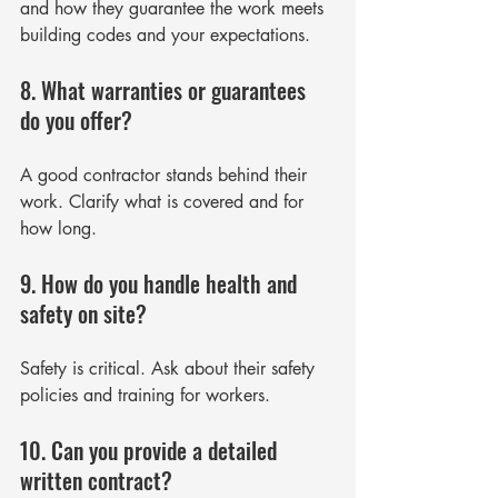
and how they guarantee the work meets 
building codes and your expectations.
8. What warranties or guarantees 
do you offer?
A good contractor stands behind their 
work. Clarify what is covered and for 
how long.
9. How do you handle health and 
safety on site?
Safety is critical. Ask about their safety 
policies and training for workers.
10. Can you provide a detailed 
written contract?