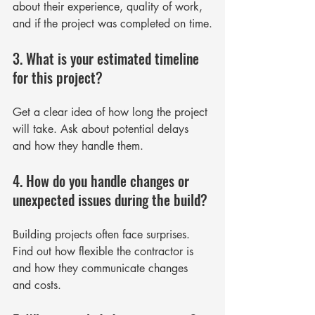
about their experience, quality of work, 
and if the project was completed on time.
3. What is your estimated timeline 
for this project?
Get a clear idea of how long the project 
will take. Ask about potential delays 
and how they handle them.
4. How do you handle changes or 
unexpected issues during the build?
Building projects often face surprises. 
Find out how flexible the contractor is 
and how they communicate changes 
and costs.