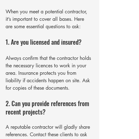
When you meet a potential contractor, 
it’s important to cover all bases. Here 
are some essential questions to ask:
1. Are you licensed and insured?
Always confirm that the contractor holds 
the necessary licences to work in your 
area. Insurance protects you from 
liability if accidents happen on site. Ask 
for copies of these documents.
2. Can you provide references from 
recent projects?
A reputable contractor will gladly share 
references. Contact these clients to ask 