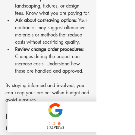
landscaping, fixtures, or design 
fees. Know what you are paying for.
Ask about cost-saving options
: Your 
contractor may suggest alternative 
materials or methods that reduce 
costs without sacrificing quality.
Review change order procedures
: 
Changes during the project can 
increase costs. Understand how 
these are handled and approved.
By staying informed and involved, you 
can keep your project within budget and 
avoid surprises.
Building a Strong Partnership 
with Your Contractor