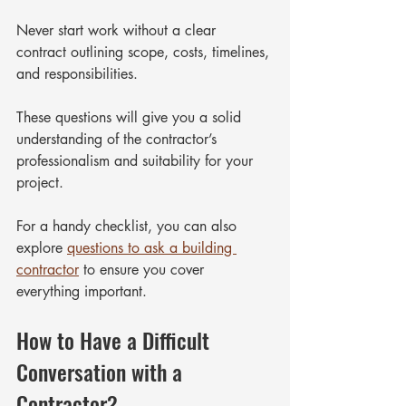
Never start work without a clear 
contract outlining scope, costs, timelines, 
and responsibilities.
These questions will give you a solid 
understanding of the contractor’s 
professionalism and suitability for your 
project.
For a handy checklist, you can also 
explore 
questions to ask a building 
contractor
 to ensure you cover 
everything important.
How to Have a Difficult 
Conversation with a 
Contractor?