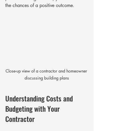
the chances of a positive outcome.
Close-up view of a contractor and homeowner 
discussing building plans
Understanding Costs and 
Budgeting with Your 
Contractor