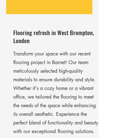
Flooring refresh in West Brompton,
London
Transform your space with our recent
flooring project in Barnet! Our team
meticulously selected high-quality
materials to ensure durability and style.
Whether it's a cozy home or a vibrant
office, we tailored the flooring to meet
the needs of the space while enhancing
its overall aesthetic. Experience the
perfect blend of functionality and beauty
with our exceptional flooring solutions.