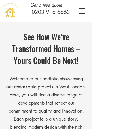
Get a free quote
0203 916 6663
See How We’ve
Transformed Homes –
Yours Could Be Next!
Welcome to our portfolio showcasing
our remarkable projects in West London.
Here, you will find a diverse range of
developments that reflect our
commitment to quality and innovation.
Each project tells a unique story,
blending modern design with the rich