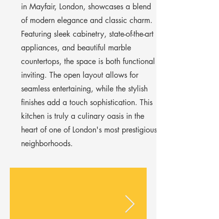
Γ
in Mayfair, London, showcases a blend
of modern elegance and classic charm.
Featuring sleek cabinetry, state-of-the-art
appliances, and beautiful marble
countertops, the space is both functional
inviting. The open layout allows for
seamless entertaining, while the stylish
finishes add a touch sophistication. This
kitchen is truly a culinary oasis in the
heart of one of London's most prestigious
neighborhoods.