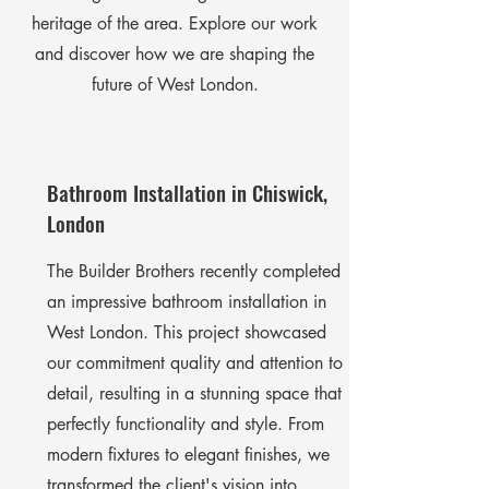
heritage of the area. Explore our work
and discover how we are shaping the
future of West London.
Bathroom Installation in Chiswick,
London
The Builder Brothers recently completed
an impressive bathroom installation in
West London. This project showcased
our commitment quality and attention to
detail, resulting in a stunning space that
perfectly functionality and style. From
modern fixtures to elegant finishes, we
transformed the client's vision into