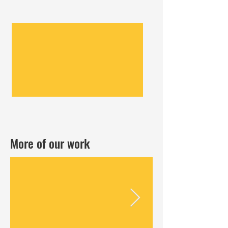
More of our work