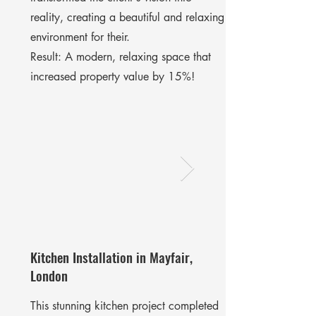
reality, creating a beautiful and relaxing
environment for their.
​Result: A modern, relaxing space that
increased property value by 15%!
Kitchen Installation in Mayfair,
London
This stunning kitchen project completed