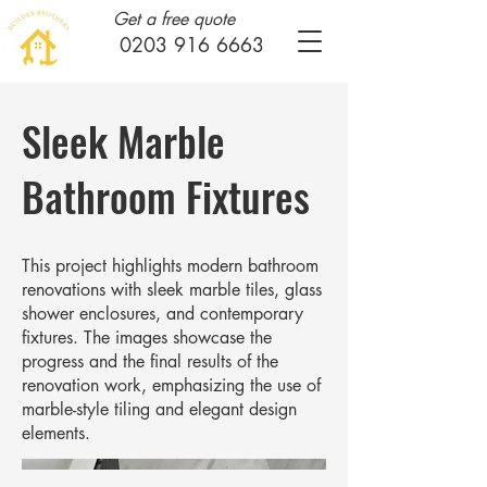
Get a free quote
0203 916 6663
Sleek Marble
Bathroom Fixtures
This project highlights modern bathroom
renovations with sleek marble tiles, glass
shower enclosures, and contemporary
fixtures. The images showcase the
progress and the final results of the
renovation work, emphasizing the use of
marble-style tiling and elegant design
elements.