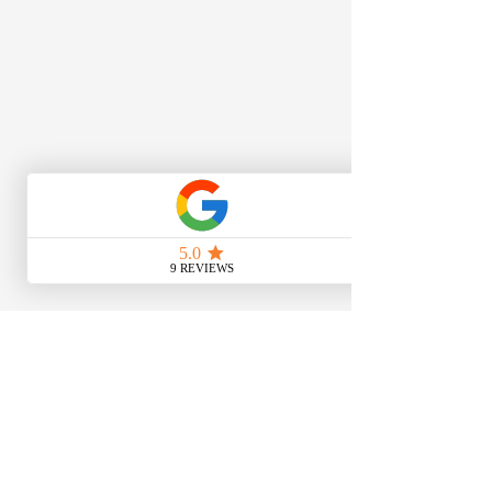
Get In Touch
159a Kilburn High Road,
London, NW6 7HU