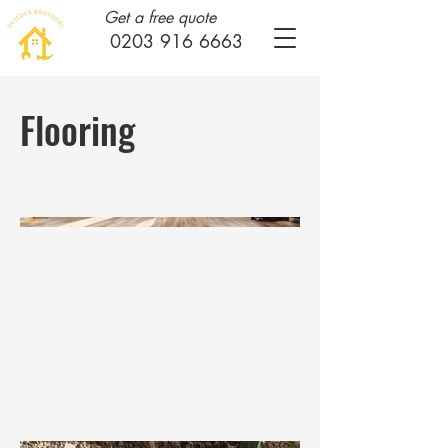
Get a free quote
0203 916 6663
Flooring